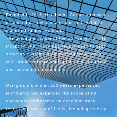
Founded in 1916, Nishiyama Corporation was
organized as a wholesaler and distributor of
industrial rubber products.
The guiding principle of the Company from its
inception until today has always been to best
serve its customers by meeting their needs
with products representing the best of current
and advanced technologies.
Using its more than 100 years experience,
Nishiyama has expanded the scope of its
operations and earned an excellent track
record in a variety of fields, including :energy
and utilities,