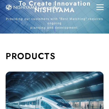
To Create Innovation
SCROLL
NISHIYAMA
Providing our customers with "Best Matching" requires
ongoing
planning and development.
PRODUCTS