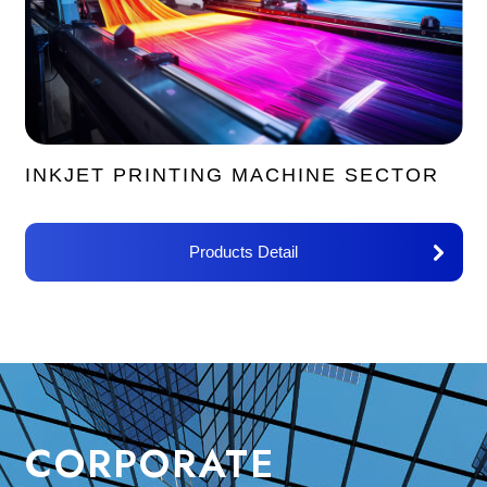
INKJET PRINTING MACHINE SECTOR
Products Detail
CORPORATE