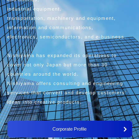
industrial equipment.
transportation, machinery and equipment,
information and communications,
electronics, semiconductors, and e-business.
Nishiyama has expanded its operations to
cover not only Japan but more than 30
countries around the world.
Nishiyama offers consulting and engineering
services that convert and develop customers'
ideas into creative products.
Corporate Profile