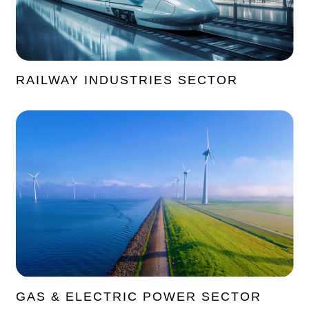
RAILWAY INDUSTRIES SECTOR
GAS & ELECTRIC POWER SECTOR