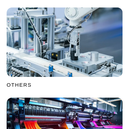
OTHERS