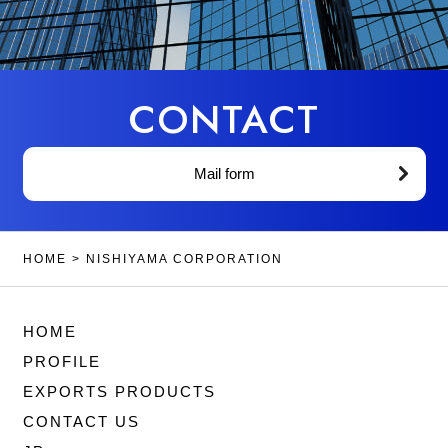
CONTACT
Mail form
HOME
>
NISHIYAMA CORPORATION
HOME
PROFILE
EXPORTS PRODUCTS
CONTACT US