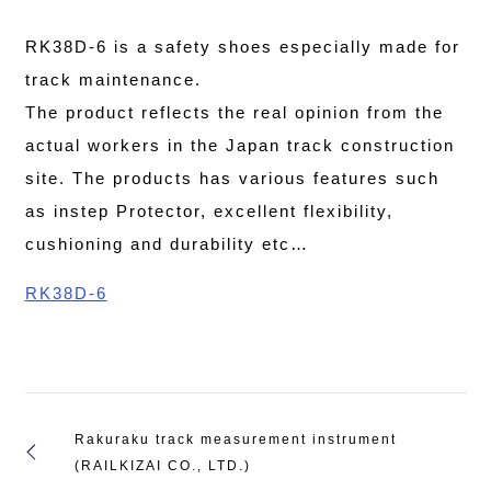
RK38D-6 is a safety shoes especially made for
track maintenance.
The product reflects the real opinion from the
actual workers in the Japan track construction
site. The products has various features such
as instep Protector, excellent flexibility,
cushioning and durability etc…
RK38D-6
Rakuraku track measurement instrument
(RAILKIZAI CO., LTD.)