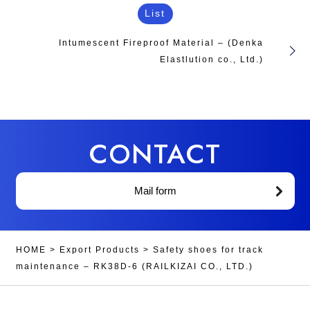
List
Intumescent Fireproof Material – (Denka
Elastlution co., Ltd.)
CONTACT
Mail form
HOME
>
Export Products
>
Safety shoes for track
maintenance – RK38D-6 (RAILKIZAI CO., LTD.)