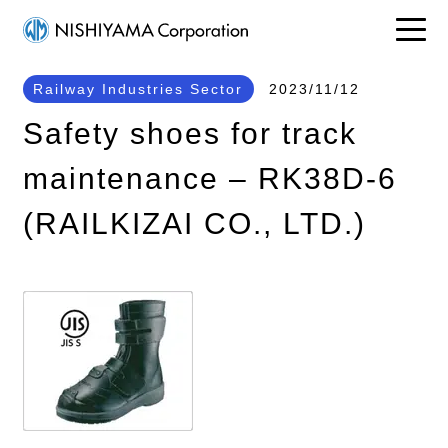
Railway Industries Sector
2023/11/12
Safety shoes for track
maintenance – RK38D-6
(RAILKIZAI CO., LTD.)